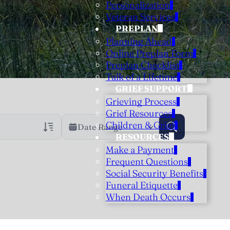
Personalization
Veteran Services
PREPLAN
Planning Ahead
Online Preplan Form
Preplan Checklist
Talk of a Lifetime
GRIEF SUPPORT
Grieving Process
Grief Resources
Children & Grief
Date Range
RESOURCES
Make a Payment
rans Only
h Veteran Obituaries
Frequent Questions
Social Security Benefits
uary Text
Funeral Etiquette
h Obituary Text
When Death Occurs