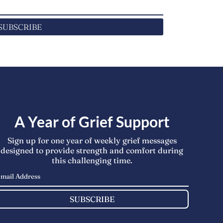
SUBSCRIBE
A Year of Grief Support
Sign up for one year of weekly grief messages
designed to provide strength and comfort during
this challenging time.
SUBSCRIBE