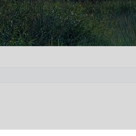
Vete
Searc
Obit
Searc