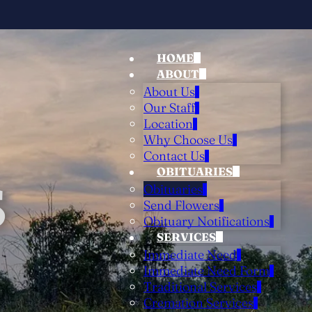
HOME
ABOUT
About Us
Our Staff
Location
Why Choose Us
Contact Us
OBITUARIES
S
Obituaries
Send Flowers
Obituary Notifications
SERVICES
Immediate Need
Immediate Need Form
Traditional Services
Cremation Services