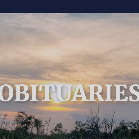
OBITUARIE