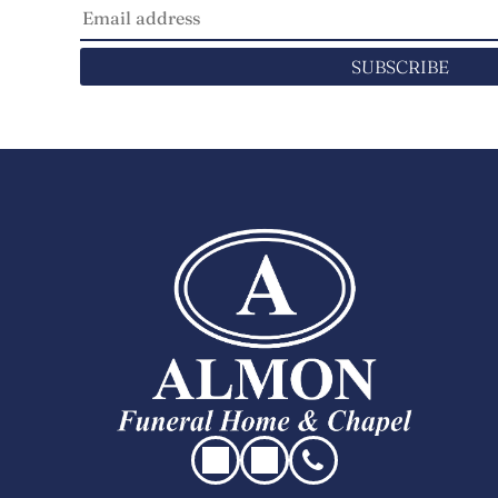
SUBSCRIBE