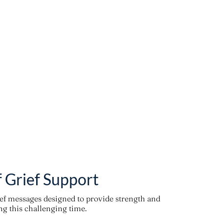
f Grief Support
ief messages designed to provide strength and
g this challenging time.