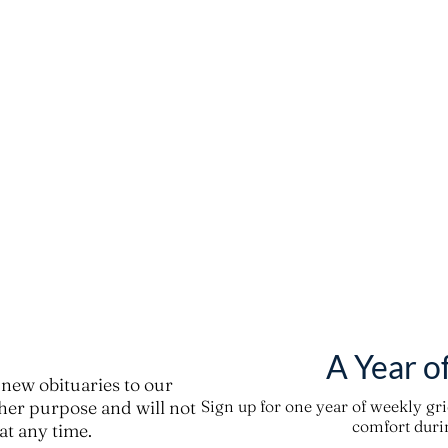
A Year o
new obituaries to our
ther purpose and will not
Sign up for one year of weekly gr
comfort durin
t any time.