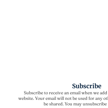
Subscribe
Subscribe to receive an email when we add 
website. Your email will not be used for any o
be shared. You may unsubscribe a