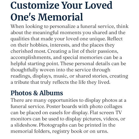
Customize Your Loved
One's Memorial
When looking to personalize a funeral service, think
about the meaningful moments you shared and the
qualities that made your loved one unique. Reflect
on their hobbies, interests, and the places they
cherished most. Creating a list of their passions,
accomplishments, and special memories can be a
helpful starting point. These personal details can be
thoughtfully woven into the service through
readings, displays, music, or shared stories, creating
a tribute that truly reflects the life they lived.
Photos & Albums
There are many opportunities to display photos at a
funeral service. Poster boards with photo collages
can be placed on easels for display. Flat screen TV
monitors can be used to display pictures, videos, or
a slideshow. Photographs can be printed in the
memorial folders, registry book or on urns.