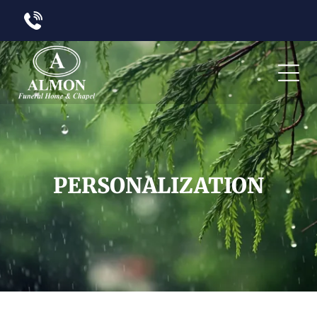
PERSONALIZATION