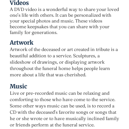
Videos
A DVD video is a wonderful way to share your loved
one’s life with others. It can be personalized with
your special photos and music. These videos
become keepsakes that you can share with your
family for generations.
Artwork
Artwork of the deceased or art created in tribute is a
beautiful addition to a service. Sculptures, a
slideshow of drawings, or displaying artwork
throughout the funeral home helps people learn
more about a life that was cherished.
Music
Live or pre-recorded music can be relaxing and
comforting to those who have come to the service.
Some other ways music can be used, is to record a
CD with the deceased’s favorite songs or songs that
he or she wrote or to have musically inclined family
or friends perform at the funeral service.