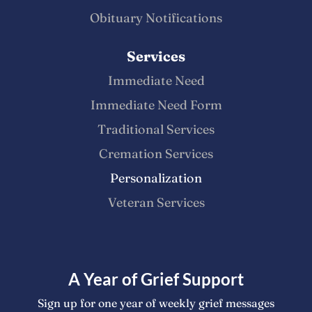
Obituary Notifications
Services
Immediate Need
Immediate Need Form
Traditional Services
Cremation Services
Personalization
Veteran Services
A Year of Grief Support
Sign up for one year of weekly grief messages