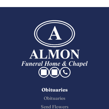
Obituaries
Obituaries
Send Flowers