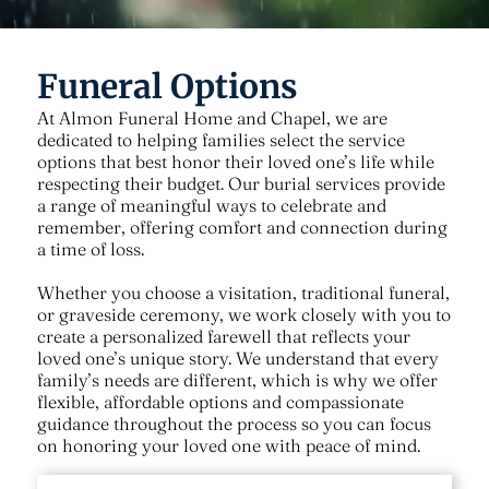
Funeral Options
At
Almon Funeral Home and Chapel
, we are
dedicated to helping families select the service
options that best honor their loved one’s life while
respecting their budget. Our burial services provide
a range of meaningful ways to celebrate and
remember, offering comfort and connection during
a time of loss.
Whether you choose a visitation, traditional funeral,
or graveside ceremony, we work closely with you to
create a personalized farewell that reflects your
loved one’s unique story. We understand that every
family’s needs are different, which is why we offer
flexible, affordable options and compassionate
guidance throughout the process so you can focus
on honoring your loved one with peace of mind.