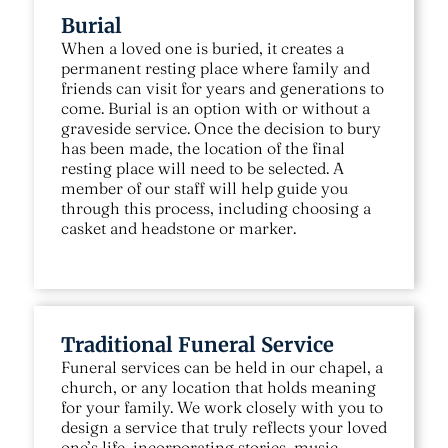
Burial
When a loved one is buried, it creates a
permanent resting place where family and
friends can visit for years and generations to
come. Burial is an option with or without a
graveside service. Once the decision to bury
has been made, the location of the final
resting place will need to be selected. A
member of our staff will help guide you
through this process, including choosing a
casket and headstone or marker.
Traditional Funeral Service
Funeral services can be held in our chapel, a
church, or any location that holds meaning
for your family. We work closely with you to
design a service that truly reflects your loved
one’s life, incorporating stories, music,