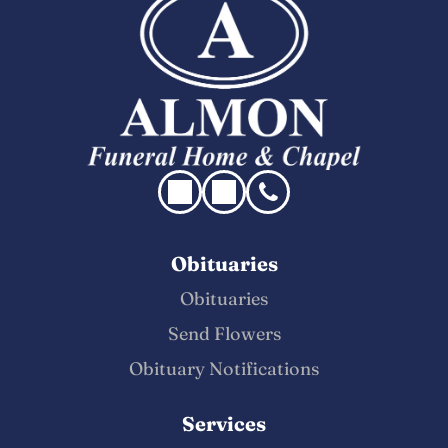
Obituaries
Obituaries
Send Flowers
Obituary Notifications
Services