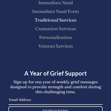
Immediate Need
Immediate Need Form
Traditional Services
Cremation Services
Personalization
Veteran Services
A Year of Grief Support
Sign up for one year of weekly grief messages
designed to provide strength and comfort during
this challenging time.