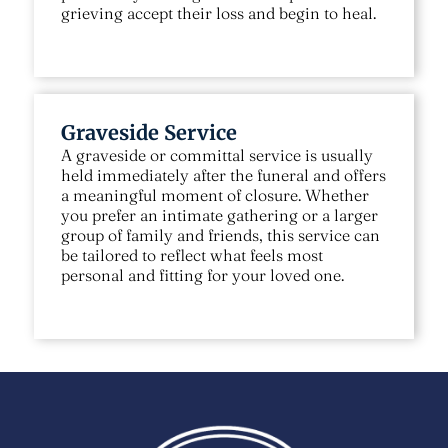
grieving accept their loss and begin to heal.
Graveside Service
A graveside or committal service is usually
held immediately after the funeral and offers
a meaningful moment of closure. Whether
you prefer an intimate gathering or a larger
group of family and friends, this service can
be tailored to reflect what feels most
personal and fitting for your loved one.