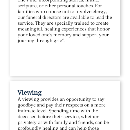
scripture, or other personal touches. For
families who choose not to involve clergy,
our funeral directors are available to lead the
service. They are specially trained to create
meaningful, healing experiences that honor
your loved one’s memory and support your
journey through grief.
Viewing
A viewing provides an opportunity to say
goodbye and pay their respects on a more
intimate level. Spending time with the
deceased before their service, whether
privately or with family and friends, can be
profoundly healing and can help those