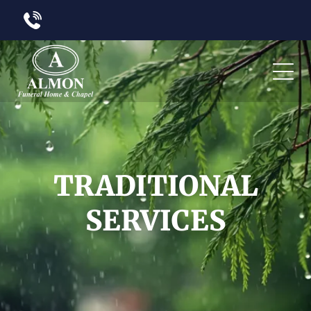
TRADITIONAL
SERVICES