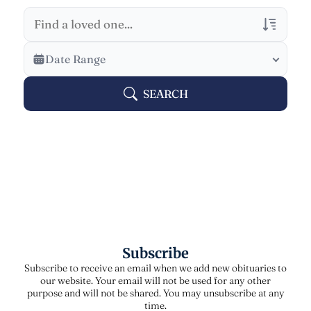
Veterans Only
Date Range
Search Veteran Obituaries
SEARCH
Obituary Text
Search Obituary Text
Subscribe
Subscribe to receive an email when we add new obituaries to
our website. Your email will not be used for any other
purpose and will not be shared. You may unsubscribe at any
time.