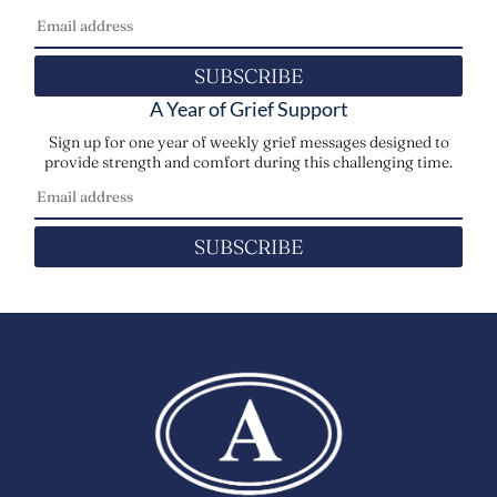
SUBSCRIBE
A Year of Grief Support
Sign up for one year of weekly grief messages designed to
provide strength and comfort during this challenging time.
SUBSCRIBE