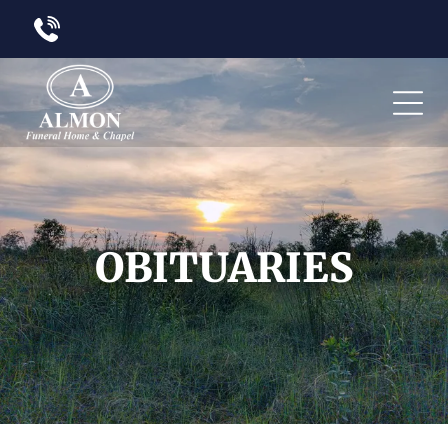
OBITUARIES