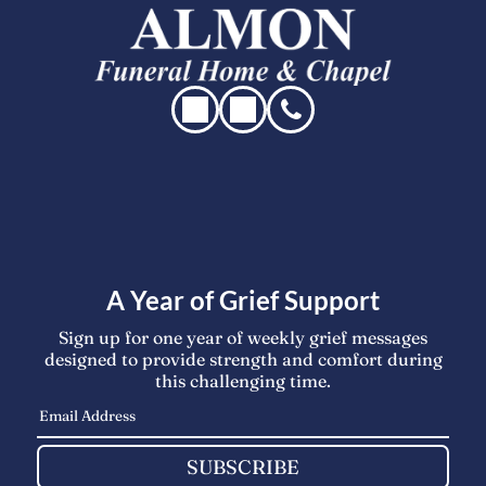
A Year of Grief Support
Sign up for one year of weekly grief messages
designed to provide strength and comfort during
this challenging time.
SUBSCRIBE