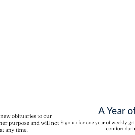
A Year o
new obituaries to our
ther purpose and will not
Sign up for one year of weekly gr
comfort durin
t any time.