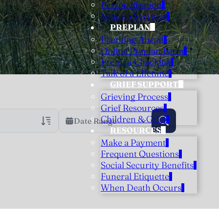
Personalization
Veteran Services
PREPLAN
Planning Ahead
Online Preplan Form
Preplan Checklist
Talk of a Lifetime
GRIEF SUPPORT
Grieving Process
Grief Resources
Children & Grief
Date Range
RESOURCES
Make a Payment
rans Only
h Veteran Obituaries
Frequent Questions
Social Security Benefits
uary Text
Funeral Etiquette
h Obituary Text
When Death Occurs