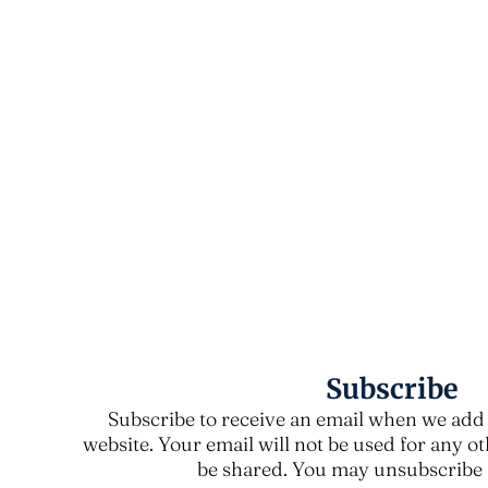
Subscribe
Subscribe to receive an email when we add 
website. Your email will not be used for any o
be shared. You may unsubscribe a