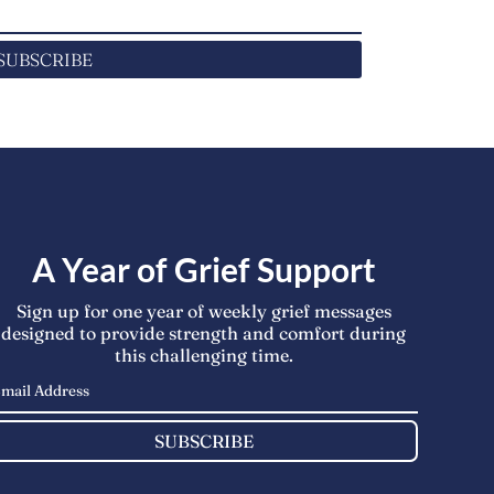
SUBSCRIBE
A Year of Grief Support
Sign up for one year of weekly grief messages
designed to provide strength and comfort during
this challenging time.
SUBSCRIBE