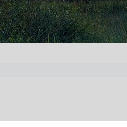
Vete
Searc
Obit
Searc