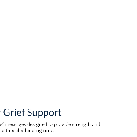
f Grief Support
ief messages designed to provide strength and
g this challenging time.