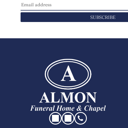
SUBSCRIBE