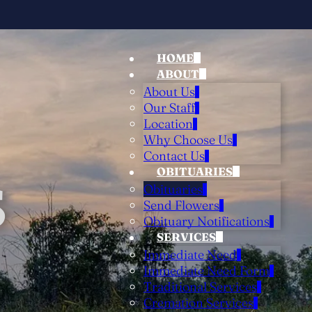
HOME
ABOUT
About Us
Our Staff
Location
Why Choose Us
Contact Us
OBITUARIES
S
Obituaries
Send Flowers
Obituary Notifications
SERVICES
Immediate Need
Immediate Need Form
Traditional Services
Cremation Services