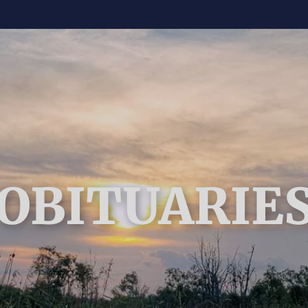
OBITUARIE