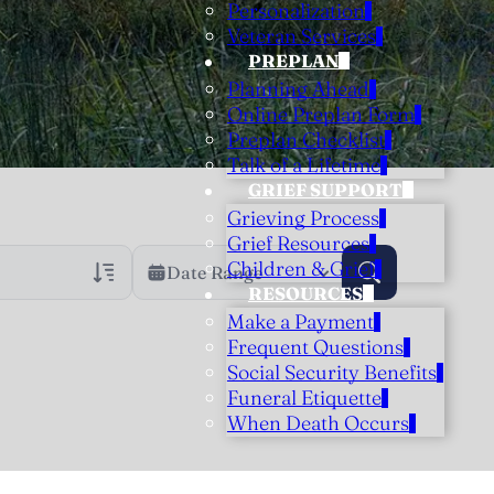
Personalization
Veteran Services
PREPLAN
Planning Ahead
Online Preplan Form
Preplan Checklist
Talk of a Lifetime
GRIEF SUPPORT
Grieving Process
Grief Resources
Children & Grief
Date Range
RESOURCES
Make a Payment
rans Only
h Veteran Obituaries
Frequent Questions
Social Security Benefits
uary Text
Funeral Etiquette
h Obituary Text
When Death Occurs