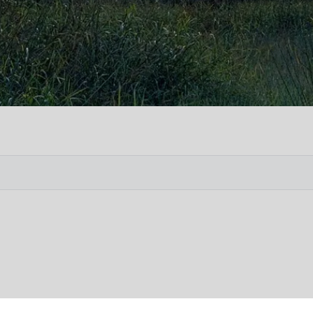
Vete
Searc
Obit
Searc