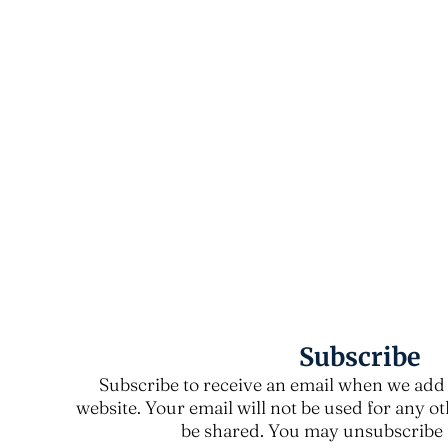
Subscribe
Subscribe to receive an email when we add 
website. Your email will not be used for any o
be shared. You may unsubscribe a