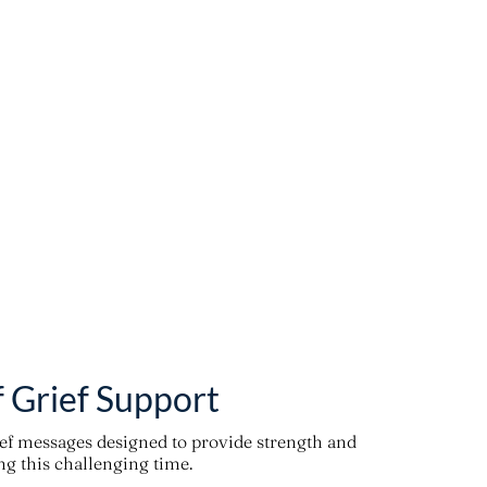
f Grief Support
ief messages designed to provide strength and
g this challenging time.