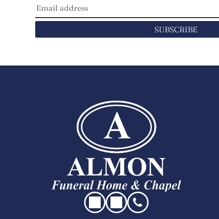
SUBSCRIBE