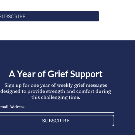
SUBSCRIBE
A Year of Grief Support
Sign up for one year of weekly grief messages
designed to provide strength and comfort during
this challenging time.
SUBSCRIBE