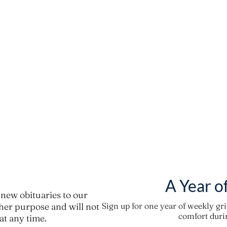
A Year o
new obituaries to our
ther purpose and will not
Sign up for one year of weekly gr
comfort durin
t any time.