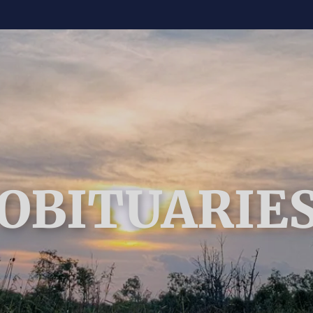
OBITUARIE