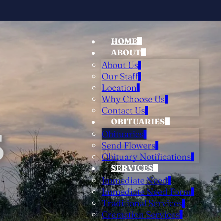
HOME
ABOUT
About Us
Our Staff
Location
Why Choose Us
Contact Us
OBITUARIES
S
Obituaries
Send Flowers
Obituary Notifications
SERVICES
Immediate Need
Immediate Need Form
Traditional Services
Cremation Services