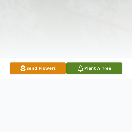
Send Flowers
Plant A Tree
Obituary