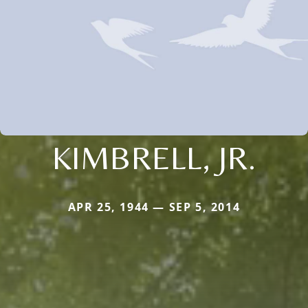
KIMBRELL, JR.
APR 25, 1944 — SEP 5, 2014