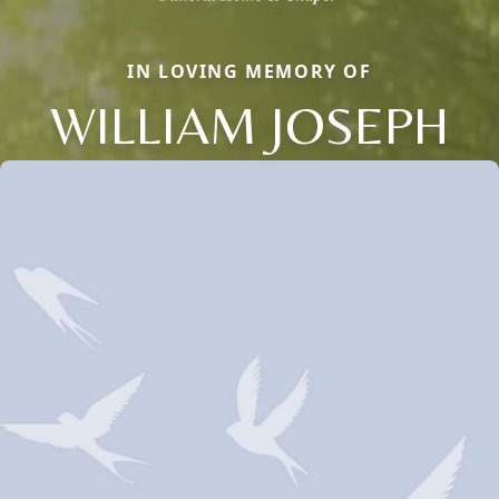
IN LOVING MEMORY OF
WILLIAM JOSEPH