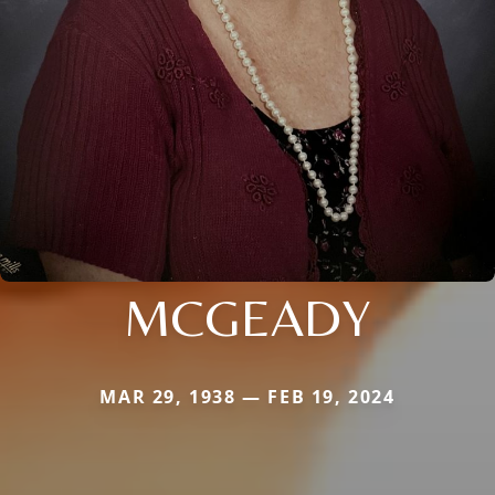
MCGEADY
MAR 29, 1938 — FEB 19, 2024