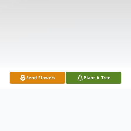
Send Flowers
Plant A Tree