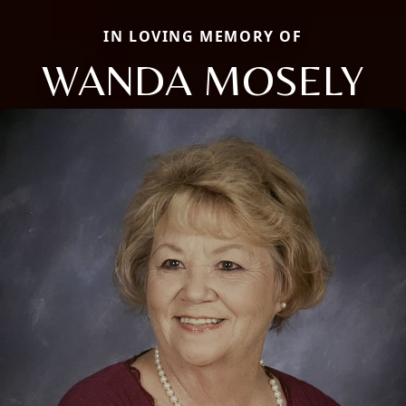
IN LOVING MEMORY OF
WANDA MOSELY