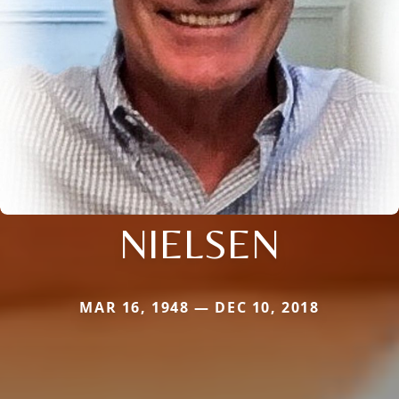
NIELSEN
MAR 16, 1948 — DEC 10, 2018