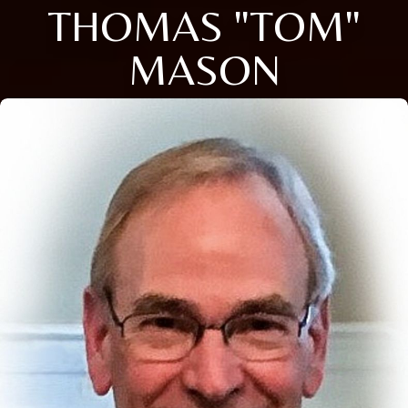
THOMAS "TOM"
MASON