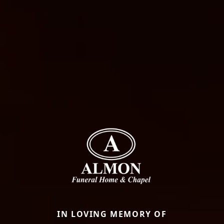
IN LOVING MEMORY OF