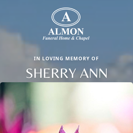
IN LOVING MEMORY OF
SHERRY ANN