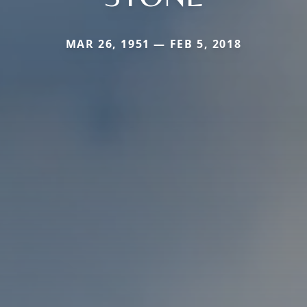
MAR 26, 1951 — FEB 5, 2018