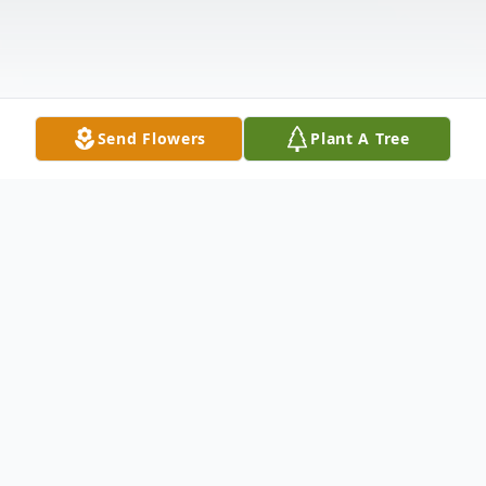
Send Flowers
Plant A Tree
Obituary
Sherry Ann Stone, age 66 of Carrollton,
Georgia passed away Monday, February 5,