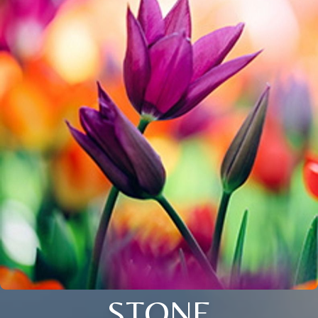
STONE