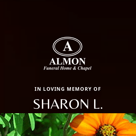
IN LOVING MEMORY OF
SHARON L.