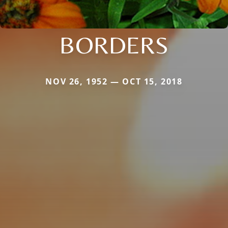
BORDERS
NOV 26, 1952 — OCT 15, 2018