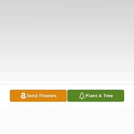
Send Flowers
Plant A Tree