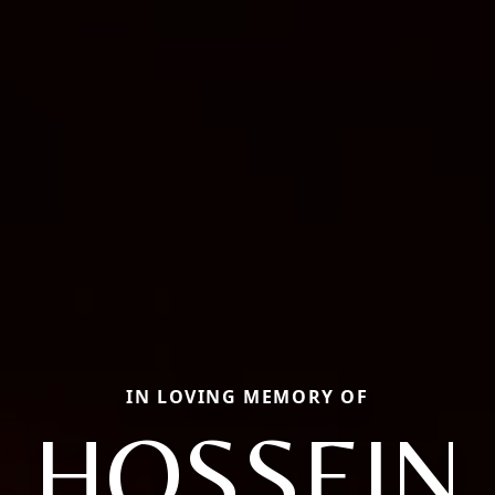
IN LOVING MEMORY OF
HOSSEIN