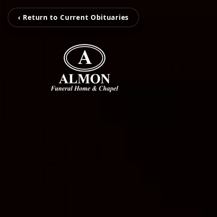
‹ Return to Current Obituaries