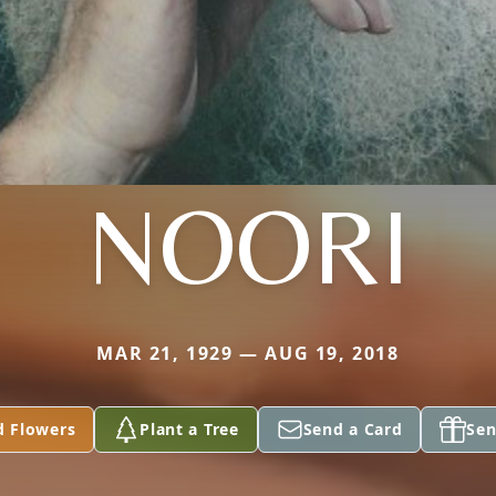
NOORI
MAR 21, 1929 — AUG 19, 2018
d Flowers
Plant a Tree
Send a Card
Sen