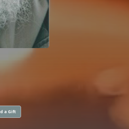
d a Gift