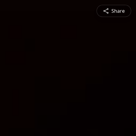
Share