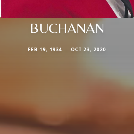
BUCHANAN
FEB 19, 1934 — OCT 23, 2020