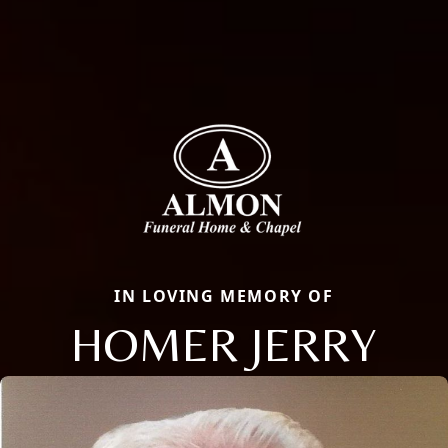
IN LOVING MEMORY OF
HOMER JERRY