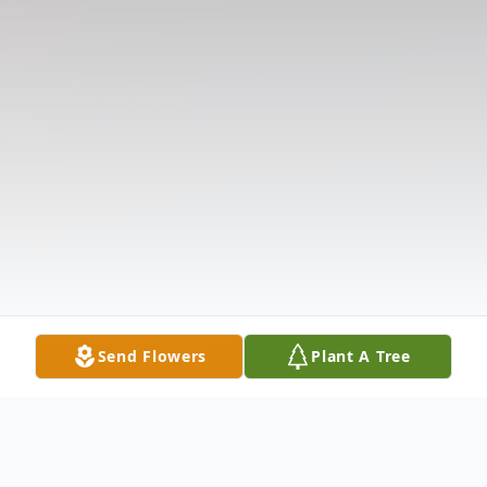
Send Flowers
Plant A Tree