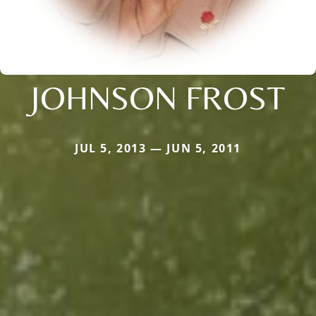
JOHNSON FROST
JUL 5, 2013 — JUN 5, 2011