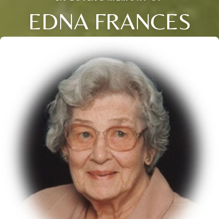
EDNA FRANCES