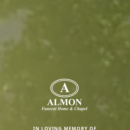
IN LOVING MEMORY OF