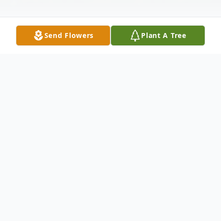
Send Flowers
Plant A Tree
Obituary
Mrs. Edna Frances Johnson Frost, 97, of
Wild Plum Lane, Carrollton passed away
Sunday, June 5, 2011. Mrs. Frost was born