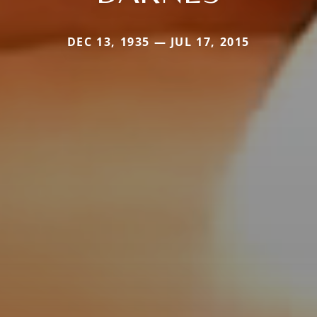
DEC 13, 1935 — JUL 17, 2015