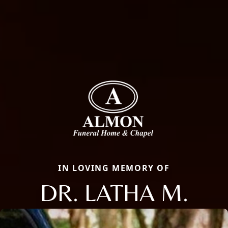
IN LOVING MEMORY OF
DR. LATHA M.