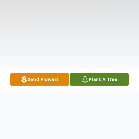
Send Flowers
Plant A Tree