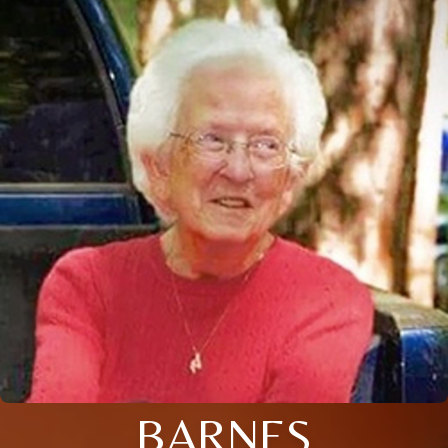
BARNES