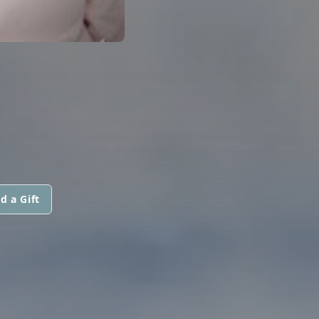
E
d a Gift