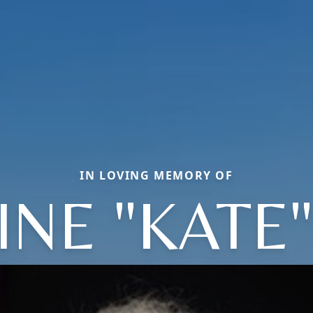
IN LOVING MEMORY OF
INE "KATE