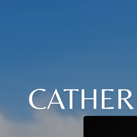
CATHER