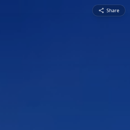
Share