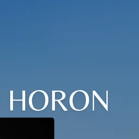
" HORON