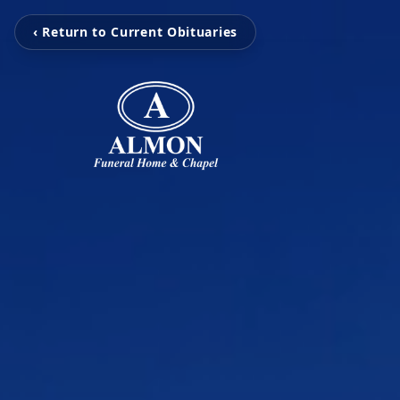
‹ Return to Current Obituaries