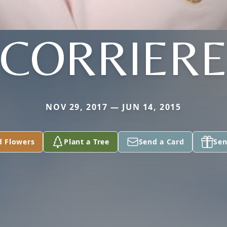
CORRIER
NOV 29, 2017 — JUN 14, 2015
d Flowers
Plant a Tree
Send a Card
Sen