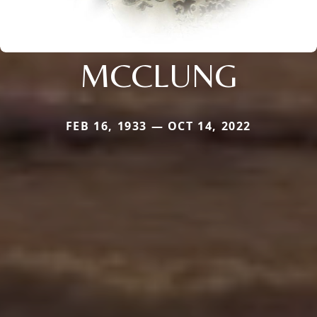
MCCLUNG
FEB 16, 1933 — OCT 14, 2022