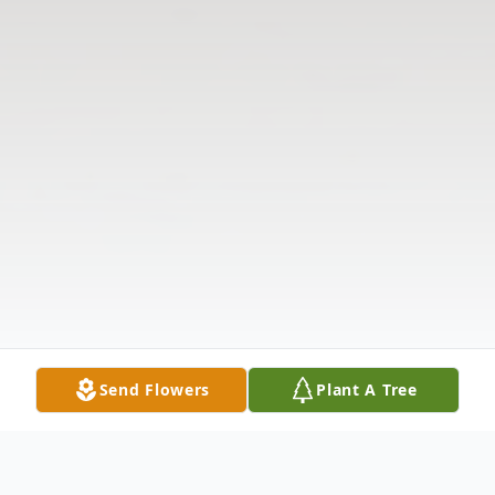
Send Flowers
Plant A Tree