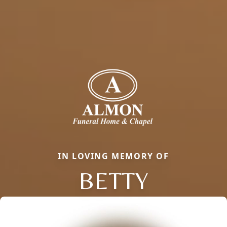
IN LOVING MEMORY OF
BETTY