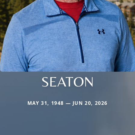
SEATON
MAY 31, 1948 — JUN 20, 2026