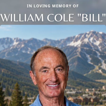
IN LOVING MEMORY OF
WILLIAM COLE "BILL"