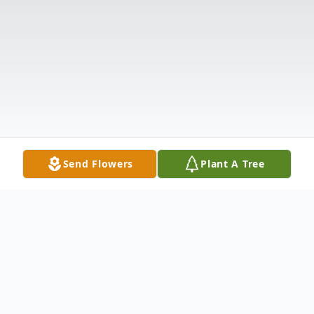
Send Flowers
Plant A Tree
Obituary