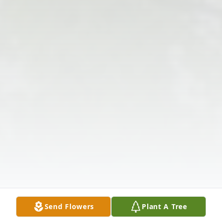
Send Flowers
Plant A Tree