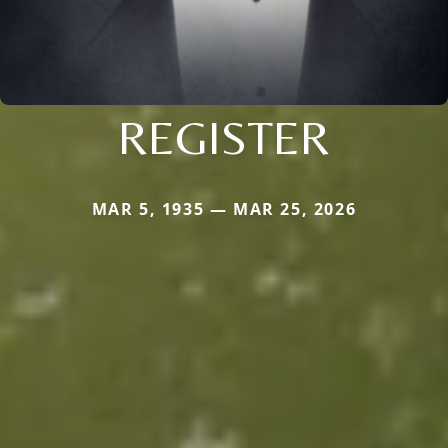
REGISTER
MAR 5, 1935 — MAR 25, 2026