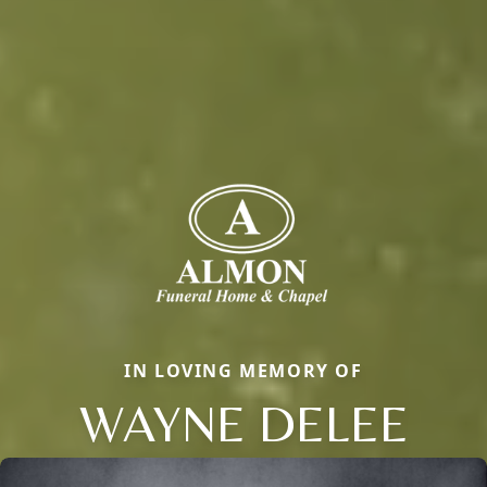
IN LOVING MEMORY OF
WAYNE DELEE