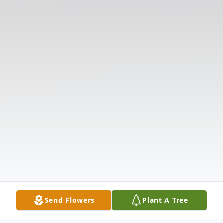
Send Flowers
Plant A Tree