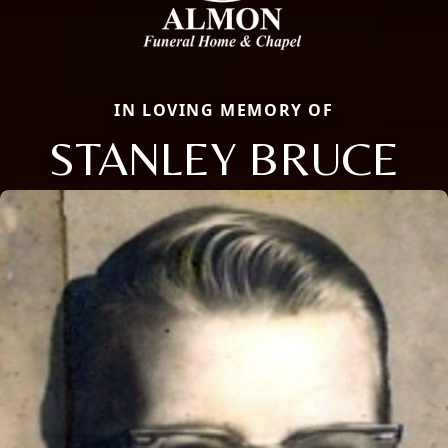
IN LOVING MEMORY OF
STANLEY BRUCE