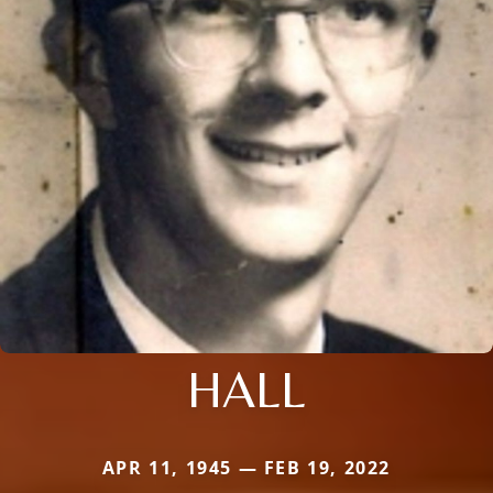
HALL
APR 11, 1945 — FEB 19, 2022