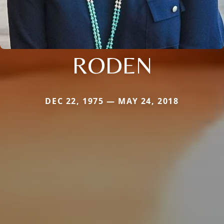
RODEN
DEC 22, 1975 — MAY 24, 2018