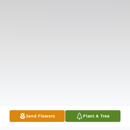
Send Flowers
Plant A Tree