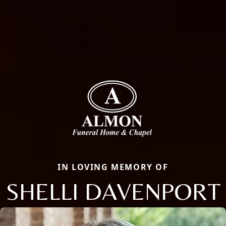
IN LOVING MEMORY OF
SHELLI DAVENPORT