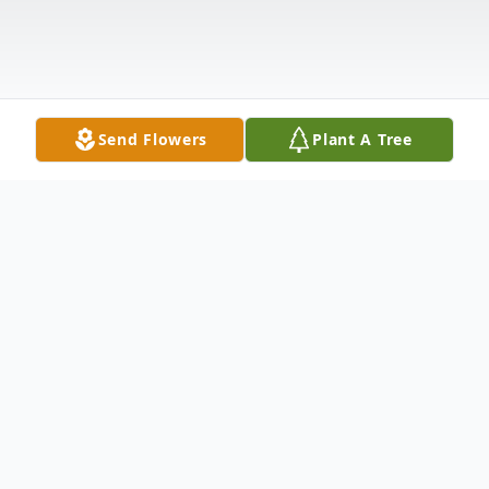
Send Flowers
Plant A Tree
Obituary
Mrs. Sarah Jeanette Richardson, age 70 of
Carrollton, Georgia passed away on Sunday,