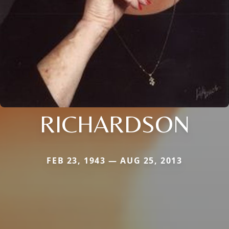
RICHARDSON
FEB 23, 1943 — AUG 25, 2013