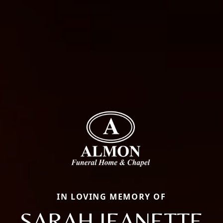
IN LOVING MEMORY OF
SARAH JEANETTE