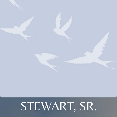
STEWART, SR.