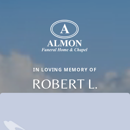
IN LOVING MEMORY OF
ROBERT L.