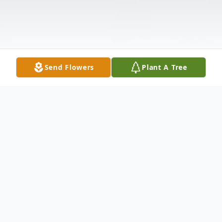
Send Flowers
Plant A Tree
Obituary
Robert L. Stewart, Sr. Mr. Robert L.