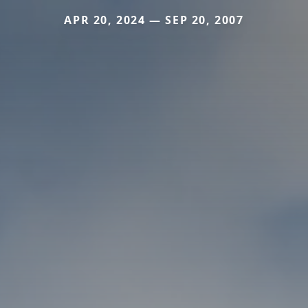
APR 20, 2024 — SEP 20, 2007