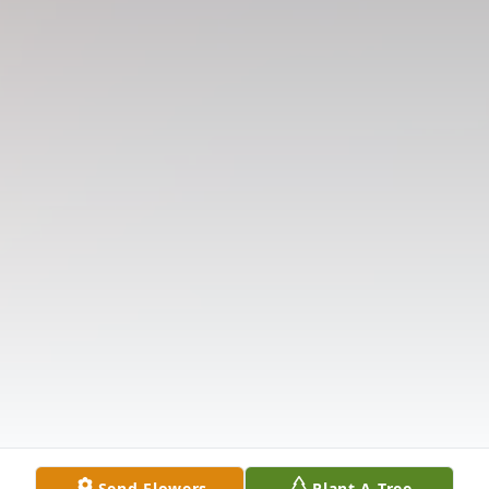
Send Flowers
Plant A Tree