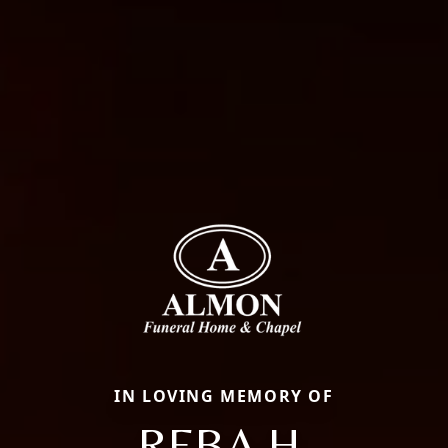
IN LOVING MEMORY OF
REBA H.