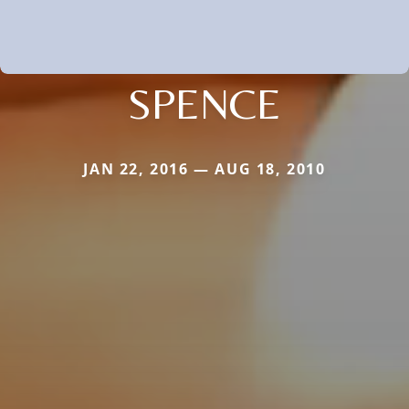
SPENCE
JAN 22, 2016 — AUG 18, 2010