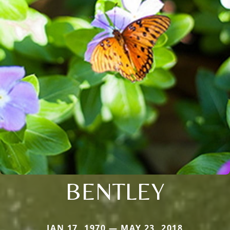
BENTLEY
JAN 17, 1970 — MAY 23, 2018