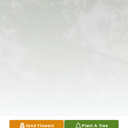
Send Flowers
Plant A Tree