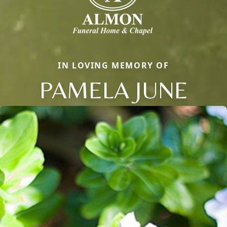
IN LOVING MEMORY OF
PAMELA JUNE