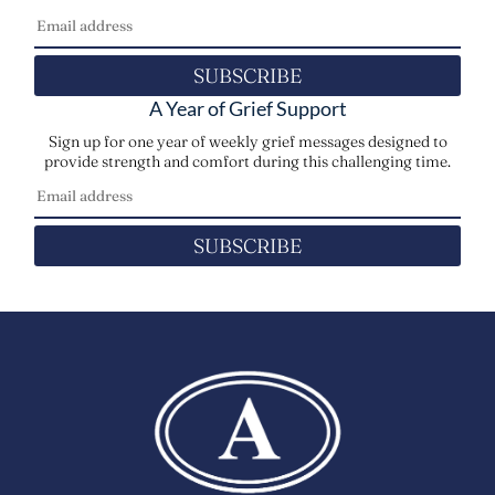
SUBSCRIBE
A Year of Grief Support
Sign up for one year of weekly grief messages designed to
provide strength and comfort during this challenging time.
SUBSCRIBE