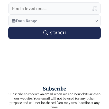
Veterans Only
Date Range
Search Veteran Obituaries
SEARCH
Obituary Text
Search Obituary Text
Subscribe
Subscribe to receive an email when we add new obituaries to
our website. Your email will not be used for any other
purpose and will not be shared. You may unsubscribe at any
time.