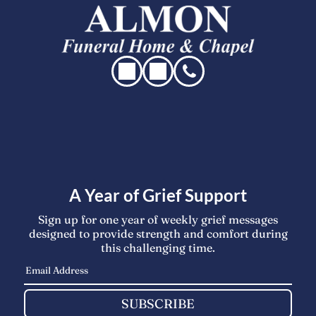
A Year of Grief Support
Sign up for one year of weekly grief messages
designed to provide strength and comfort during
this challenging time.
SUBSCRIBE