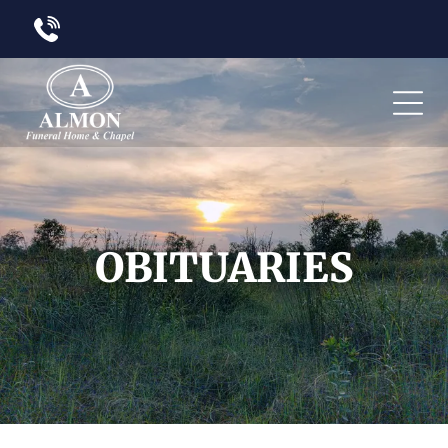
OBITUARIES