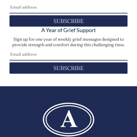
SUBSCRIBE
A Year of Grief Support
Sign up for one year of weekly grief messages designed to
provide strength and comfort during this challenging time.
SUBSCRIBE