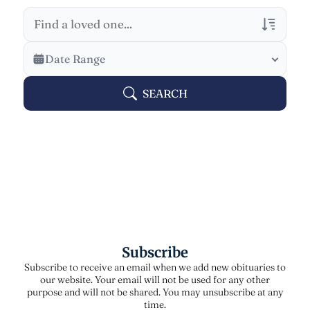
Veterans Only
Date Range
Search Veteran Obituaries
SEARCH
Obituary Text
Search Obituary Text
Subscribe
Subscribe to receive an email when we add new obituaries to
our website. Your email will not be used for any other
purpose and will not be shared. You may unsubscribe at any
time.