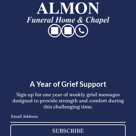
A Year of Grief Support
Sign up for one year of weekly grief messages
designed to provide strength and comfort during
this challenging time.
SUBSCRIBE