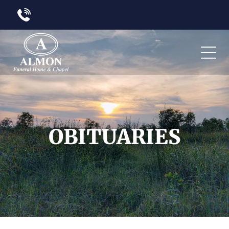
OBITUARIES