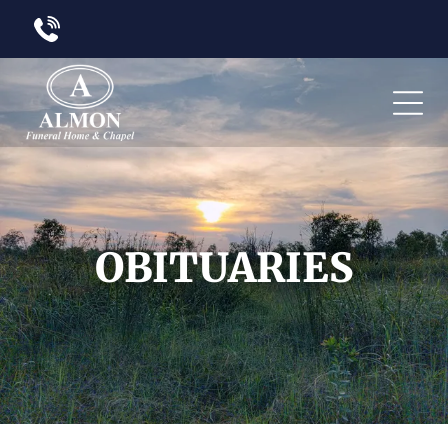
OBITUARIES