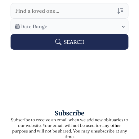
Veterans Only
Date Range
Search Veteran Obituaries
SEARCH
Obituary Text
Search Obituary Text
Subscribe
Subscribe to receive an email when we add new obituaries to
our website. Your email will not be used for any other
purpose and will not be shared. You may unsubscribe at any
time.