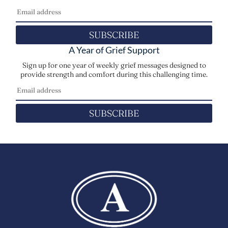
SUBSCRIBE
A Year of Grief Support
Sign up for one year of weekly grief messages designed to
provide strength and comfort during this challenging time.
SUBSCRIBE