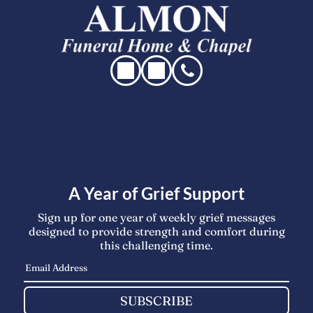
A Year of Grief Support
Sign up for one year of weekly grief messages
designed to provide strength and comfort during
this challenging time.
SUBSCRIBE