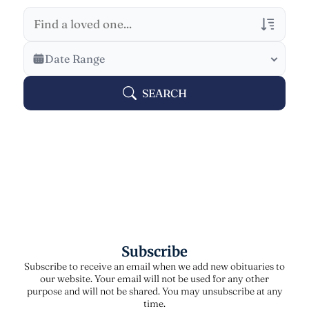
Veterans Only
Date Range
Search Veteran Obituaries
SEARCH
Obituary Text
Search Obituary Text
Subscribe
Subscribe to receive an email when we add new obituaries to
our website. Your email will not be used for any other
purpose and will not be shared. You may unsubscribe at any
time.