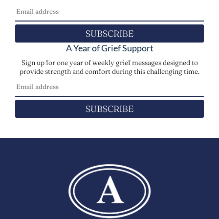
SUBSCRIBE
A Year of Grief Support
Sign up for one year of weekly grief messages designed to
provide strength and comfort during this challenging time.
SUBSCRIBE