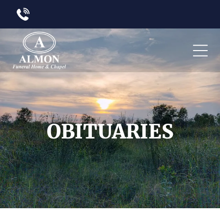
OBITUARIES