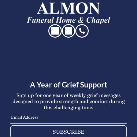
A Year of Grief Support
Sign up for one year of weekly grief messages
designed to provide strength and comfort during
this challenging time.
SUBSCRIBE