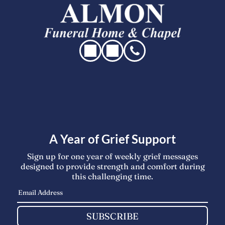
A Year of Grief Support
Sign up for one year of weekly grief messages
designed to provide strength and comfort during
this challenging time.
SUBSCRIBE