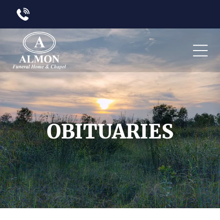
OBITUARIES