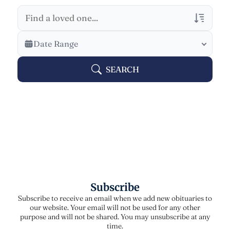
Veterans Only
Date Range
Search Veteran Obituaries
SEARCH
Obituary Text
Search Obituary Text
Subscribe
Subscribe to receive an email when we add new obituaries to
our website. Your email will not be used for any other
purpose and will not be shared. You may unsubscribe at any
time.