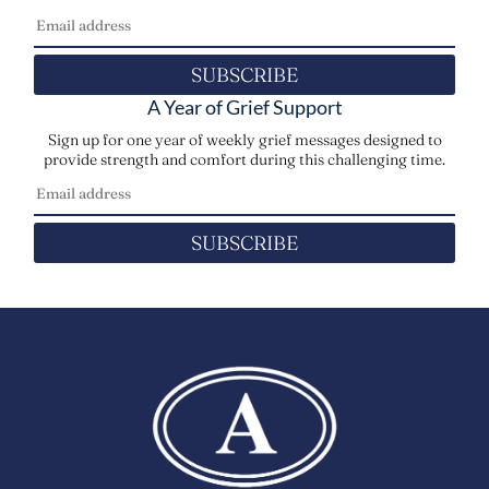
SUBSCRIBE
A Year of Grief Support
Sign up for one year of weekly grief messages designed to
provide strength and comfort during this challenging time.
SUBSCRIBE