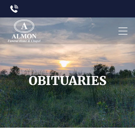
OBITUARIES