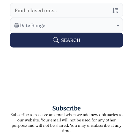
Veterans Only
Date Range
Search Veteran Obituaries
SEARCH
Obituary Text
Search Obituary Text
Subscribe
Subscribe to receive an email when we add new obituaries to
our website. Your email will not be used for any other
purpose and will not be shared. You may unsubscribe at any
time.