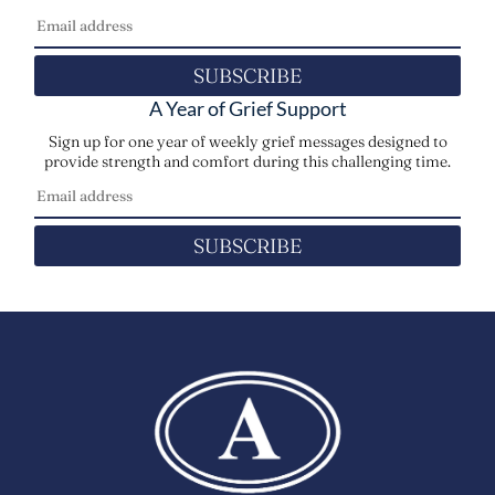
SUBSCRIBE
A Year of Grief Support
Sign up for one year of weekly grief messages designed to
provide strength and comfort during this challenging time.
SUBSCRIBE