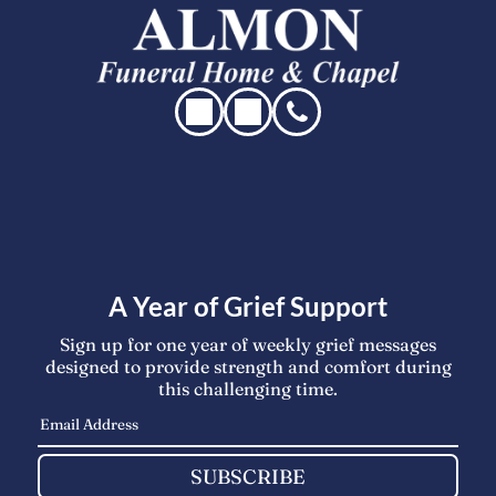
A Year of Grief Support
Sign up for one year of weekly grief messages
designed to provide strength and comfort during
this challenging time.
SUBSCRIBE