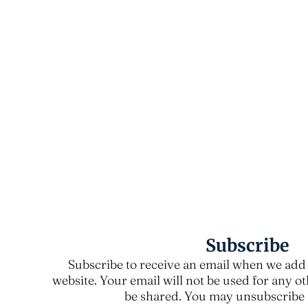
Subscribe
Subscribe to receive an email when we add 
website. Your email will not be used for any o
be shared. You may unsubscribe a