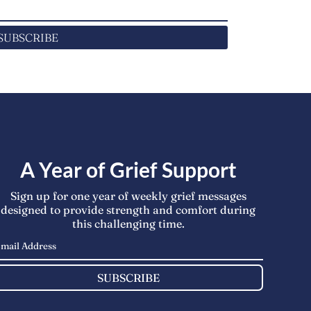
SUBSCRIBE
A Year of Grief Support
Sign up for one year of weekly grief messages
designed to provide strength and comfort during
this challenging time.
SUBSCRIBE