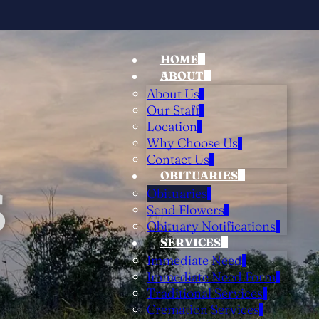
HOME
ABOUT
About Us
Our Staff
Location
Why Choose Us
Contact Us
OBITUARIES
S
Obituaries
Send Flowers
Obituary Notifications
SERVICES
Immediate Need
Immediate Need Form
Traditional Services
Cremation Services