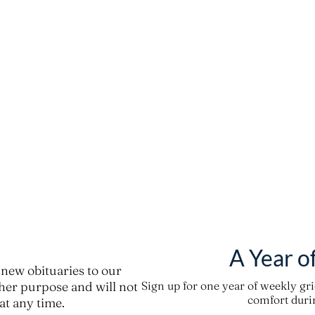
A Year o
new obituaries to our
ther purpose and will not
Sign up for one year of weekly gr
comfort durin
t any time.