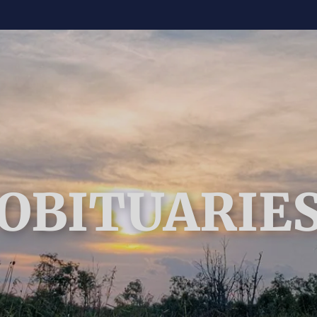
OBITUARIE