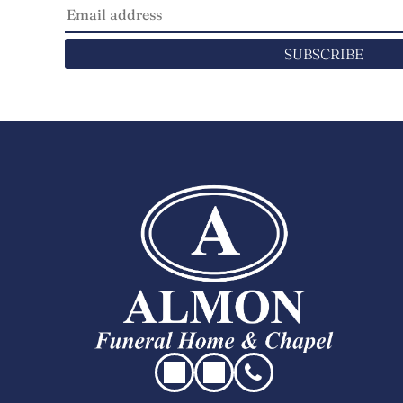
SUBSCRIBE