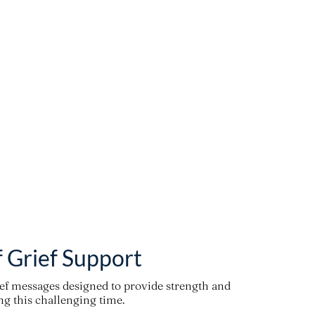
f Grief Support
ief messages designed to provide strength and
g this challenging time.