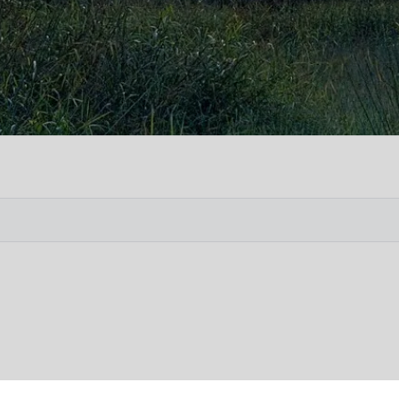
Vete
Searc
Obit
Searc