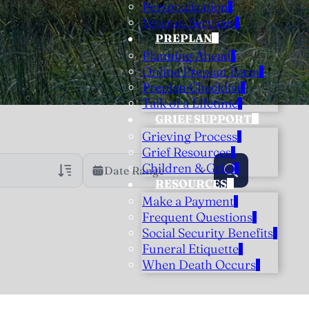
Personalization
Veteran Services
PREPLAN
Planning Ahead
Online Preplan Form
Preplan Checklist
Talk of a Lifetime
GRIEF SUPPORT
Grieving Process
Grief Resources
Children & Grief
Date Range
RESOURCES
Make a Payment
rans Only
h Veteran Obituaries
Frequent Questions
Social Security Benefits
uary Text
Funeral Etiquette
h Obituary Text
When Death Occurs