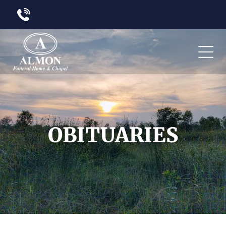
OBITUARIES