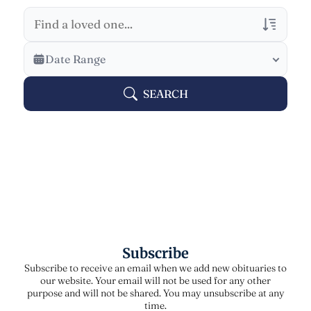
Veterans Only
Date Range
Search Veteran Obituaries
SEARCH
Obituary Text
Search Obituary Text
Subscribe
Subscribe to receive an email when we add new obituaries to
our website. Your email will not be used for any other
purpose and will not be shared. You may unsubscribe at any
time.