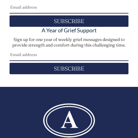
SUBSCRIBE
A Year of Grief Support
Sign up for one year of weekly grief messages designed to
provide strength and comfort during this challenging time.
SUBSCRIBE