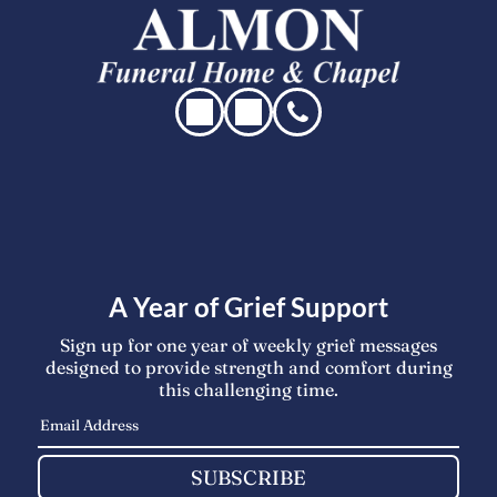
A Year of Grief Support
Sign up for one year of weekly grief messages
designed to provide strength and comfort during
this challenging time.
SUBSCRIBE