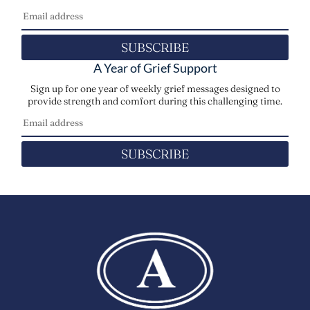
SUBSCRIBE
A Year of Grief Support
Sign up for one year of weekly grief messages designed to
provide strength and comfort during this challenging time.
SUBSCRIBE