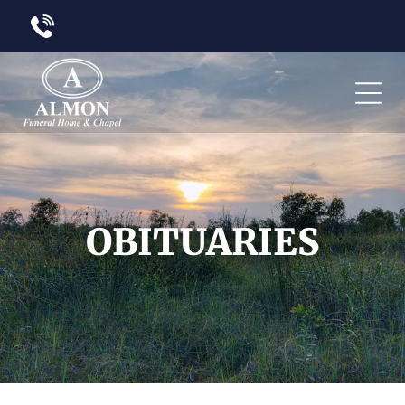
OBITUARIES