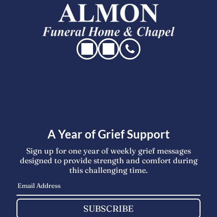
A Year of Grief Support
Sign up for one year of weekly grief messages
designed to provide strength and comfort during
this challenging time.
SUBSCRIBE