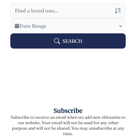
Veterans Only
Date Range
Search Veteran Obituaries
SEARCH
Obituary Text
Search Obituary Text
Subscribe
Subscribe to receive an email when we add new obituaries to
our website. Your email will not be used for any other
purpose and will not be shared. You may unsubscribe at any
time.