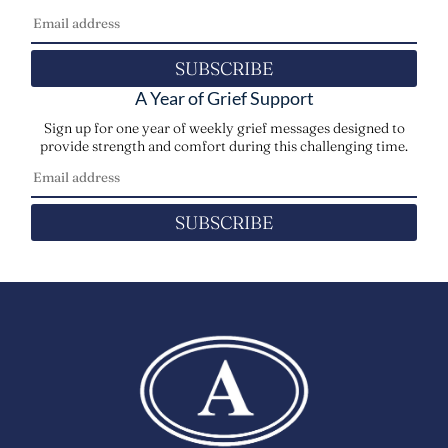
SUBSCRIBE
A Year of Grief Support
Sign up for one year of weekly grief messages designed to
provide strength and comfort during this challenging time.
SUBSCRIBE