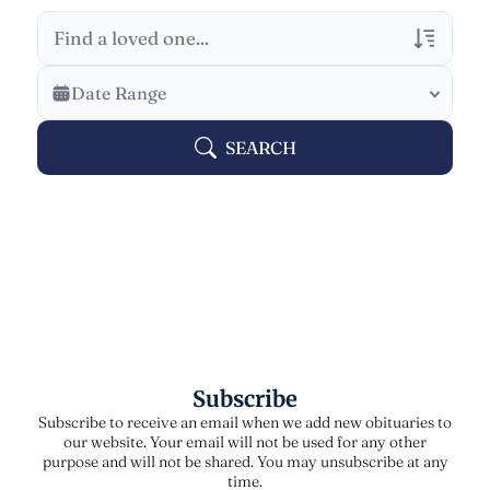
Veterans Only
Date Range
Search Veteran Obituaries
SEARCH
Obituary Text
Search Obituary Text
Subscribe
Subscribe to receive an email when we add new obituaries to
our website. Your email will not be used for any other
purpose and will not be shared. You may unsubscribe at any
time.