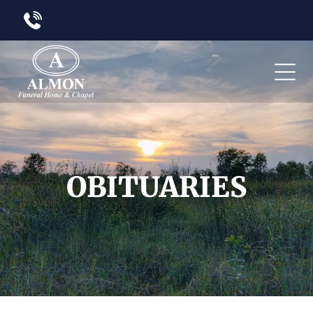
OBITUARIES