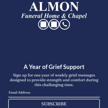
A Year of Grief Support
Sign up for one year of weekly grief messages
designed to provide strength and comfort during
this challenging time.
SUBSCRIBE