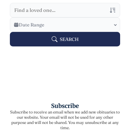
Veterans Only
Date Range
Search Veteran Obituaries
SEARCH
Obituary Text
Search Obituary Text
Subscribe
Subscribe to receive an email when we add new obituaries to
our website. Your email will not be used for any other
purpose and will not be shared. You may unsubscribe at any
time.