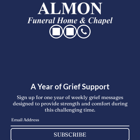
A Year of Grief Support
Sign up for one year of weekly grief messages
designed to provide strength and comfort during
this challenging time.
SUBSCRIBE