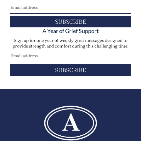
SUBSCRIBE
A Year of Grief Support
Sign up for one year of weekly grief messages designed to
provide strength and comfort during this challenging time.
SUBSCRIBE