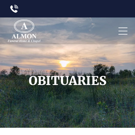
OBITUARIES