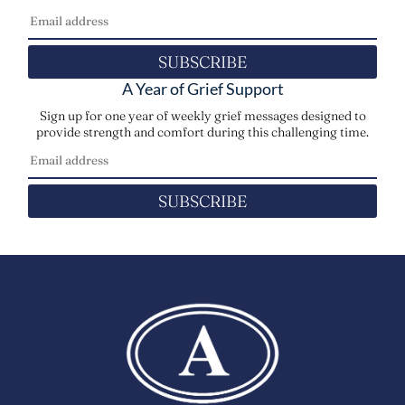
SUBSCRIBE
A Year of Grief Support
Sign up for one year of weekly grief messages designed to
provide strength and comfort during this challenging time.
SUBSCRIBE