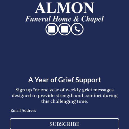
A Year of Grief Support
Sign up for one year of weekly grief messages
designed to provide strength and comfort during
this challenging time.
SUBSCRIBE