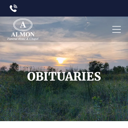
OBITUARIES