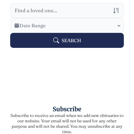
Veterans Only
Date Range
Search Veteran Obituaries
SEARCH
Obituary Text
Search Obituary Text
Subscribe
Subscribe to receive an email when we add new obituaries to
our website. Your email will not be used for any other
purpose and will not be shared. You may unsubscribe at any
time.