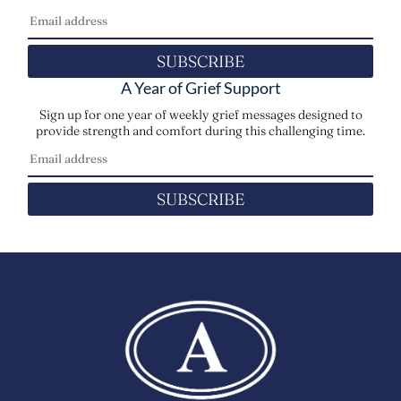
SUBSCRIBE
A Year of Grief Support
Sign up for one year of weekly grief messages designed to
provide strength and comfort during this challenging time.
SUBSCRIBE