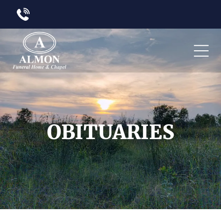
OBITUARIES