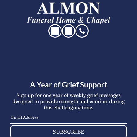
A Year of Grief Support
Sign up for one year of weekly grief messages
designed to provide strength and comfort during
this challenging time.
SUBSCRIBE