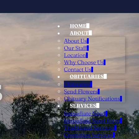
HOME
ABOUT
About Us
Our Staff
Location
Why Choose Us
Contact Us
OBITUARIES
S
Obituaries
Send Flowers
Obituary Notifications
SERVICES
Immediate Need
Immediate Need Form
Traditional Services
Cremation Services