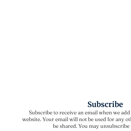
Subscribe
Subscribe to receive an email when we add 
website. Your email will not be used for any o
be shared. You may unsubscribe a