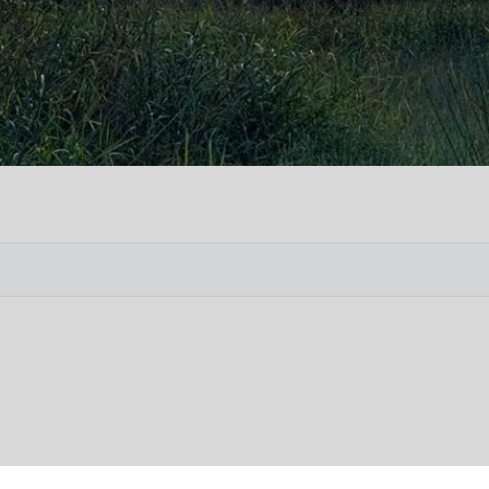
Vete
Searc
Obit
Searc