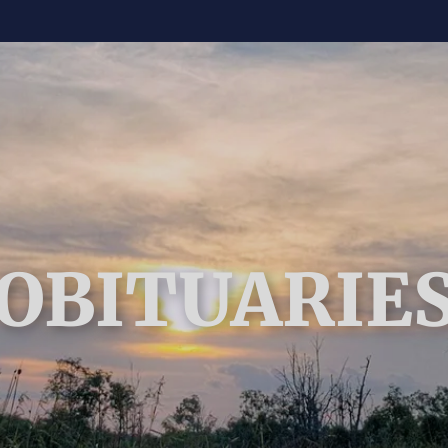
OBITUARIE