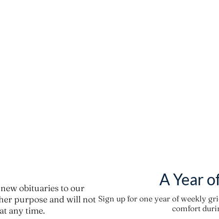
A Year o
new obituaries to our
ther purpose and will not
Sign up for one year of weekly gr
comfort durin
t any time.