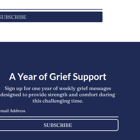
SUBSCRIBE
A Year of Grief Support
Sign up for one year of weekly grief messages
designed to provide strength and comfort during
this challenging time.
SUBSCRIBE