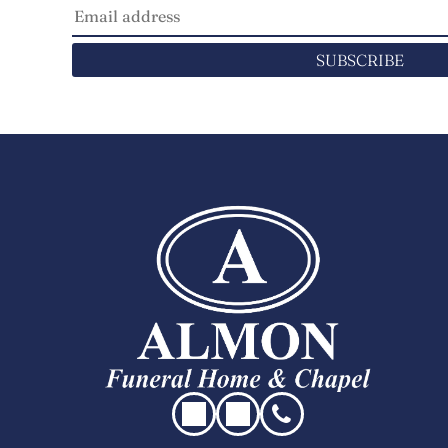
SUBSCRIBE