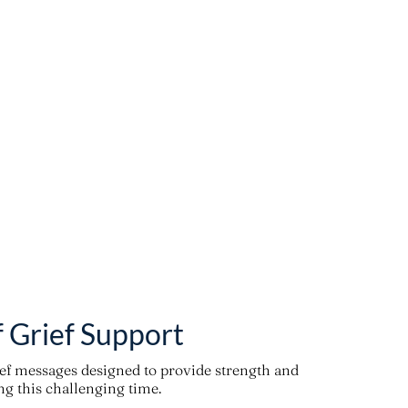
f Grief Support
ief messages designed to provide strength and
g this challenging time.