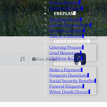
Personalization
Veteran Services
PREPLAN
Planning Ahead
Online Preplan Form
Preplan Checklist
Talk of a Lifetime
GRIEF SUPPORT
Grieving Process
Grief Resources
Children & Grief
Date Range
RESOURCES
Make a Payment
rans Only
h Veteran Obituaries
Frequent Questions
Social Security Benefits
uary Text
Funeral Etiquette
h Obituary Text
When Death Occurs