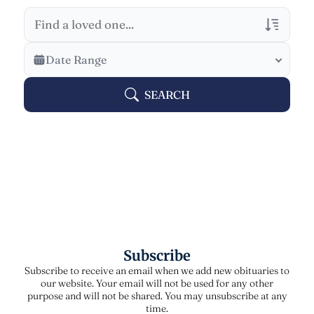
Veterans Only
Date Range
Search Veteran Obituaries
SEARCH
Obituary Text
Search Obituary Text
Subscribe
Subscribe to receive an email when we add new obituaries to
our website. Your email will not be used for any other
purpose and will not be shared. You may unsubscribe at any
time.