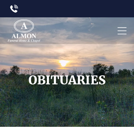
OBITUARIES