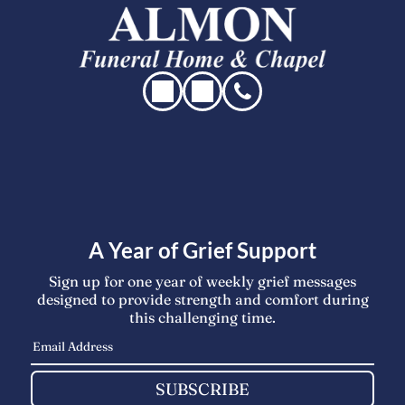
A Year of Grief Support
Sign up for one year of weekly grief messages
designed to provide strength and comfort during
this challenging time.
SUBSCRIBE