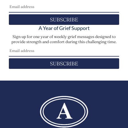
SUBSCRIBE
A Year of Grief Support
Sign up for one year of weekly grief messages designed to
provide strength and comfort during this challenging time.
SUBSCRIBE