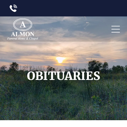
OBITUARIES