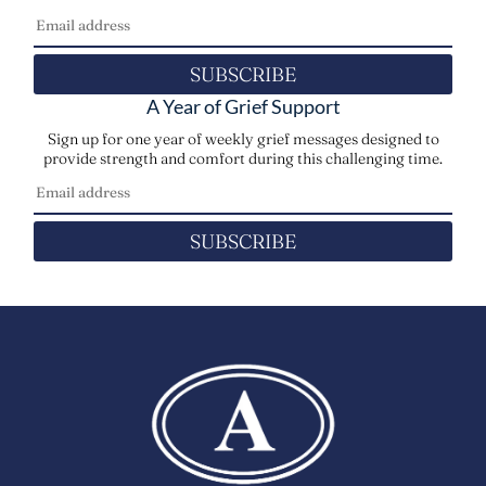
SUBSCRIBE
A Year of Grief Support
Sign up for one year of weekly grief messages designed to
provide strength and comfort during this challenging time.
SUBSCRIBE