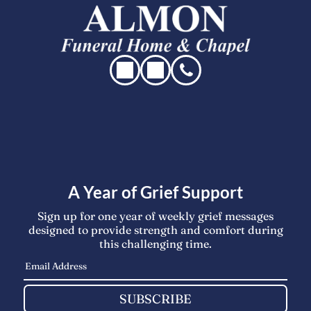
A Year of Grief Support
Sign up for one year of weekly grief messages
designed to provide strength and comfort during
this challenging time.
SUBSCRIBE