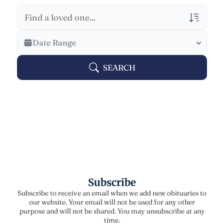
Veterans Only
Date Range
Search Veteran Obituaries
SEARCH
Obituary Text
Search Obituary Text
Subscribe
Subscribe to receive an email when we add new obituaries to
our website. Your email will not be used for any other
purpose and will not be shared. You may unsubscribe at any
time.