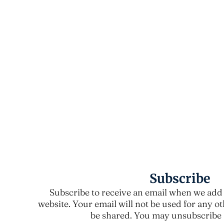
Subscribe
Subscribe to receive an email when we add 
website. Your email will not be used for any o
be shared. You may unsubscribe a