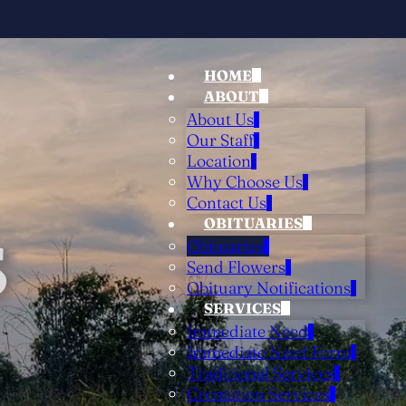
HOME
ABOUT
About Us
Our Staff
Location
Why Choose Us
Contact Us
OBITUARIES
S
Obituaries
Send Flowers
Obituary Notifications
SERVICES
Immediate Need
Immediate Need Form
Traditional Services
Cremation Services