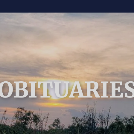
OBITUARIE