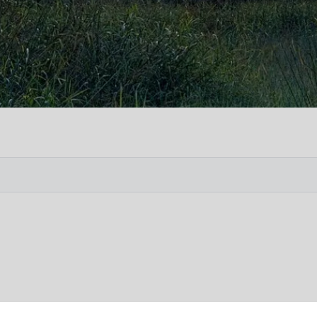
Vete
Searc
Obit
Searc