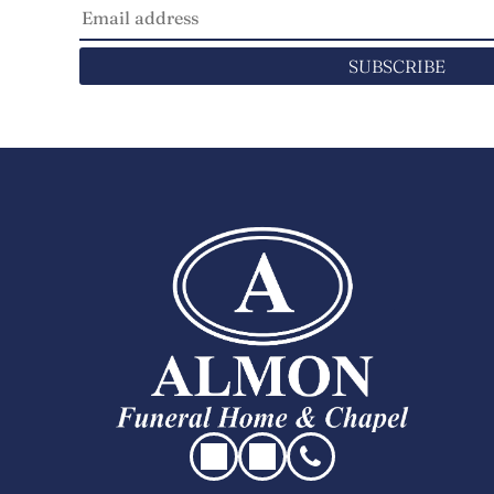
SUBSCRIBE