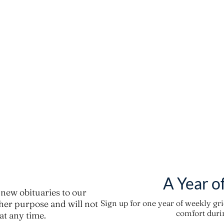
A Year o
new obituaries to our
ther purpose and will not
Sign up for one year of weekly gr
comfort durin
t any time.