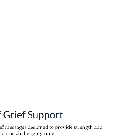
f Grief Support
ief messages designed to provide strength and
g this challenging time.