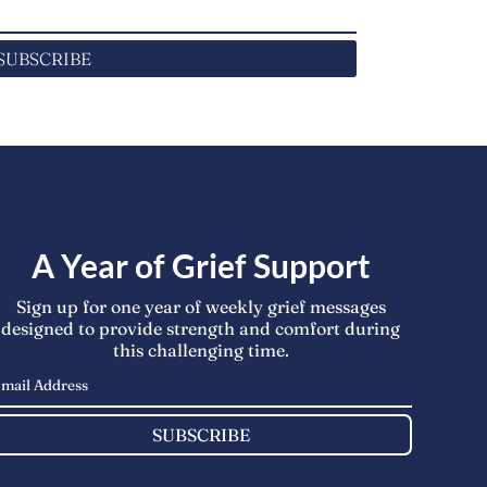
SUBSCRIBE
A Year of Grief Support
Sign up for one year of weekly grief messages
designed to provide strength and comfort during
this challenging time.
SUBSCRIBE