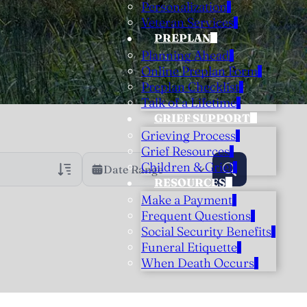
Personalization
Veteran Services
PREPLAN
Planning Ahead
Online Preplan Form
Preplan Checklist
Talk of a Lifetime
GRIEF SUPPORT
Grieving Process
Grief Resources
Children & Grief
Date Range
RESOURCES
Make a Payment
rans Only
h Veteran Obituaries
Frequent Questions
Social Security Benefits
uary Text
Funeral Etiquette
h Obituary Text
When Death Occurs