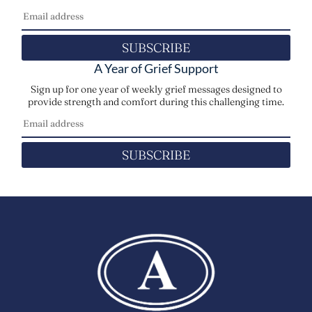
SUBSCRIBE
A Year of Grief Support
Sign up for one year of weekly grief messages designed to
provide strength and comfort during this challenging time.
SUBSCRIBE