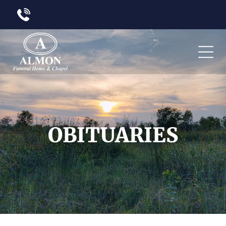
OBITUARIES