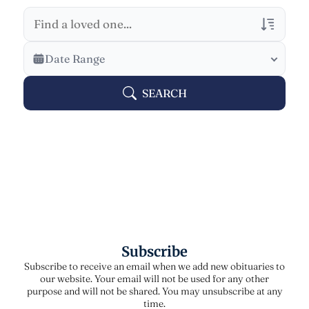
Veterans Only
Date Range
Search Veteran Obituaries
SEARCH
Obituary Text
Search Obituary Text
Subscribe
Subscribe to receive an email when we add new obituaries to
our website. Your email will not be used for any other
purpose and will not be shared. You may unsubscribe at any
time.