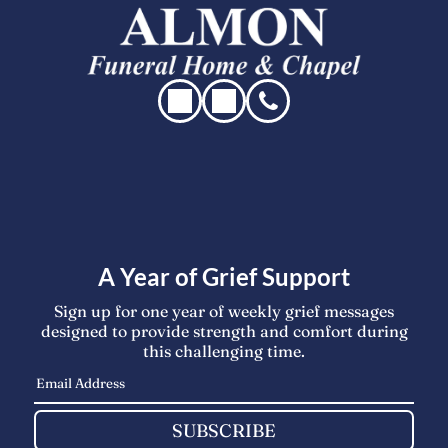
A Year of Grief Support
Sign up for one year of weekly grief messages
designed to provide strength and comfort during
this challenging time.
SUBSCRIBE