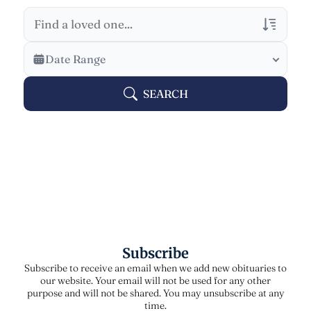
Veterans Only
Date Range
Search Veteran Obituaries
SEARCH
Obituary Text
Search Obituary Text
Subscribe
Subscribe to receive an email when we add new obituaries to
our website. Your email will not be used for any other
purpose and will not be shared. You may unsubscribe at any
time.