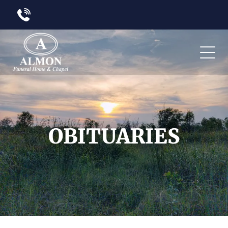
OBITUARIES