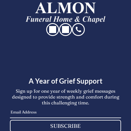
A Year of Grief Support
Sign up for one year of weekly grief messages
designed to provide strength and comfort during
this challenging time.
SUBSCRIBE