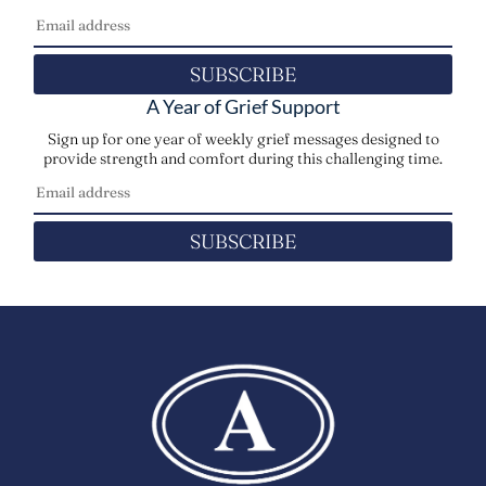
SUBSCRIBE
A Year of Grief Support
Sign up for one year of weekly grief messages designed to
provide strength and comfort during this challenging time.
SUBSCRIBE