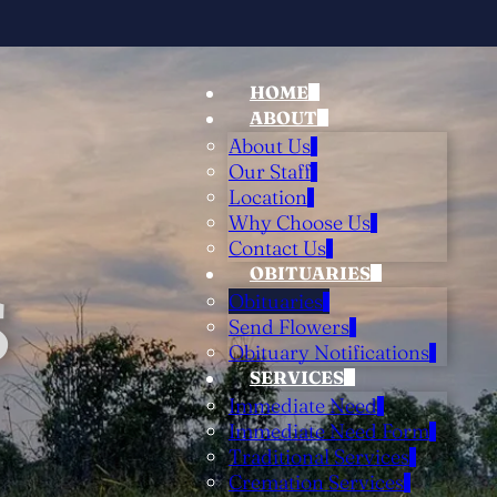
HOME
ABOUT
About Us
Our Staff
Location
Why Choose Us
Contact Us
OBITUARIES
S
Obituaries
Send Flowers
Obituary Notifications
SERVICES
Immediate Need
Immediate Need Form
Traditional Services
Cremation Services