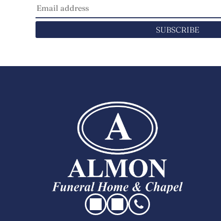
SUBSCRIBE