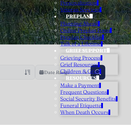
Personalization
Veteran Services
PREPLAN
Planning Ahead
Online Preplan Form
Preplan Checklist
Talk of a Lifetime
GRIEF SUPPORT
Grieving Process
Grief Resources
Children & Grief
Date Range
RESOURCES
Make a Payment
rans Only
h Veteran Obituaries
Frequent Questions
Social Security Benefits
uary Text
Funeral Etiquette
h Obituary Text
When Death Occurs