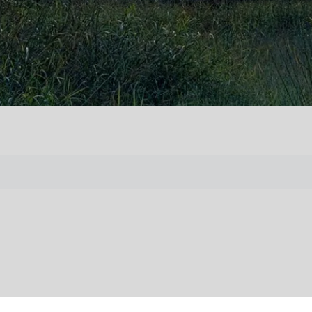
Vete
Searc
Obit
Searc