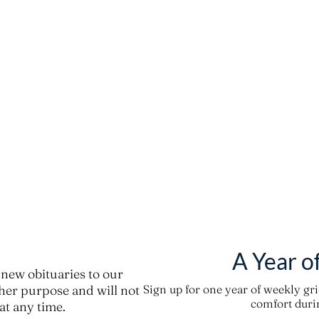
A Year o
new obituaries to our
ther purpose and will not
Sign up for one year of weekly gr
comfort durin
t any time.