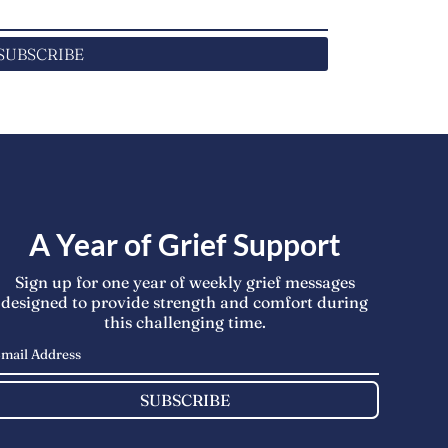
SUBSCRIBE
A Year of Grief Support
Sign up for one year of weekly grief messages
designed to provide strength and comfort during
this challenging time.
SUBSCRIBE