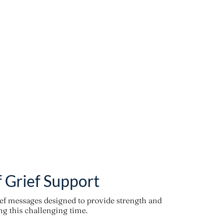
f Grief Support
ief messages designed to provide strength and
g this challenging time.