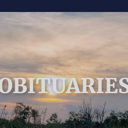
OBITUARIE