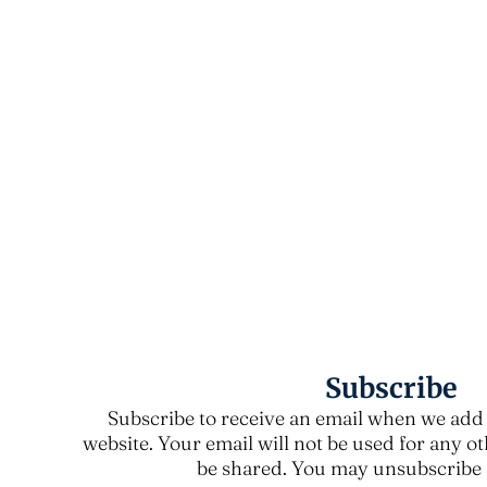
Subscribe
Subscribe to receive an email when we add 
website. Your email will not be used for any o
be shared. You may unsubscribe a