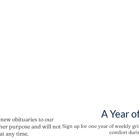
A Year o
new obituaries to our
ther purpose and will not
Sign up for one year of weekly gr
comfort durin
t any time.