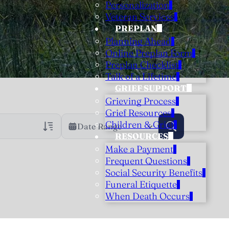
Personalization
Veteran Services
PREPLAN
Planning Ahead
Online Preplan Form
Preplan Checklist
Talk of a Lifetime
GRIEF SUPPORT
Grieving Process
Grief Resources
Children & Grief
Date Range
RESOURCES
Make a Payment
rans Only
h Veteran Obituaries
Frequent Questions
Social Security Benefits
uary Text
Funeral Etiquette
h Obituary Text
When Death Occurs