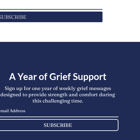
SUBSCRIBE
A Year of Grief Support
Sign up for one year of weekly grief messages
designed to provide strength and comfort during
this challenging time.
SUBSCRIBE