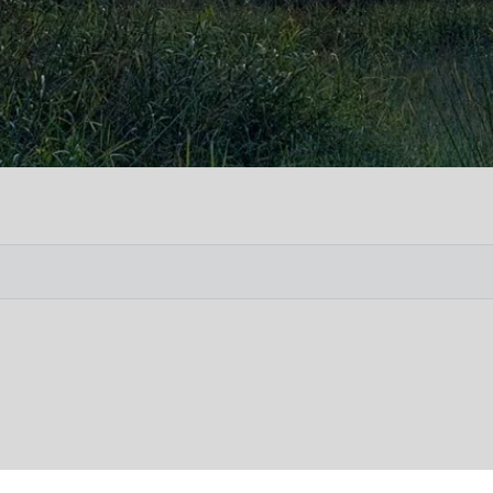
Vete
Searc
Obit
Searc