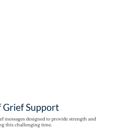
f Grief Support
ief messages designed to provide strength and
g this challenging time.