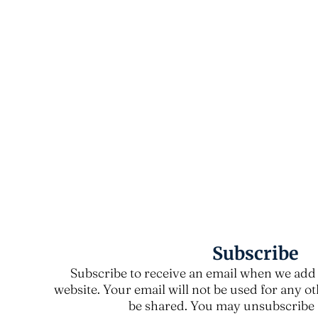
Subscribe
Subscribe to receive an email when we add 
website. Your email will not be used for any o
be shared. You may unsubscribe a