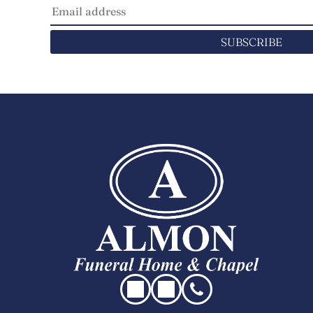
SUBSCRIBE