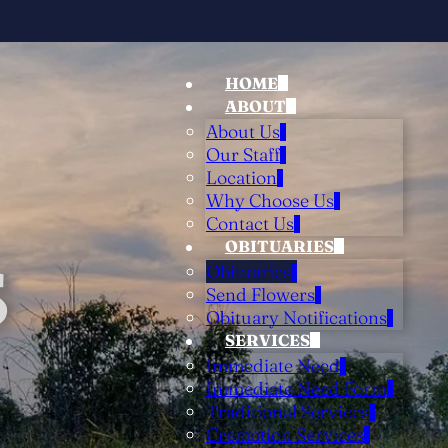
HOME
ABOUT
About Us
Our Staff
Location
Why Choose Us
Contact Us
OBITUARIES
S
Obituaries
Send Flowers
Obituary Notifications
SERVICES
Immediate Need
Immediate Need Form
Traditional Services
Cremation Services