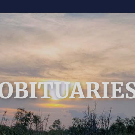
OBITUARIE