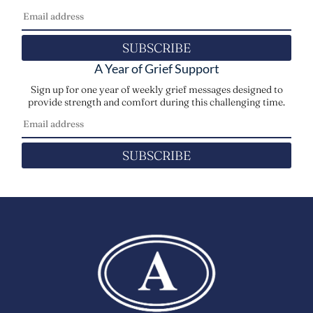
SUBSCRIBE
A Year of Grief Support
Sign up for one year of weekly grief messages designed to
provide strength and comfort during this challenging time.
SUBSCRIBE