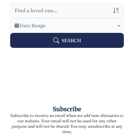
Veterans Only
Date Range
Search Veteran Obituaries
SEARCH
Obituary Text
Search Obituary Text
Subscribe
Subscribe to receive an email when we add new obituaries to
our website. Your email will not be used for any other
purpose and will not be shared. You may unsubscribe at any
time.