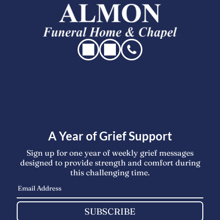
A Year of Grief Support
Sign up for one year of weekly grief messages
designed to provide strength and comfort during
this challenging time.
SUBSCRIBE