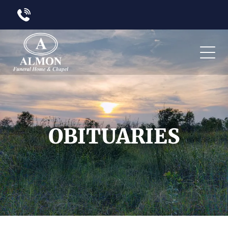
OBITUARIES