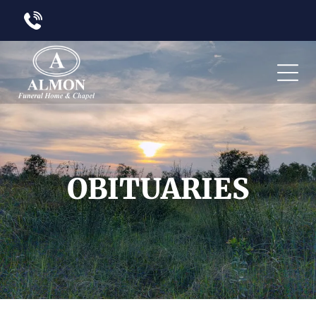
OBITUARIES