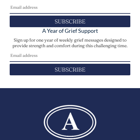
SUBSCRIBE
A Year of Grief Support
Sign up for one year of weekly grief messages designed to
provide strength and comfort during this challenging time.
SUBSCRIBE