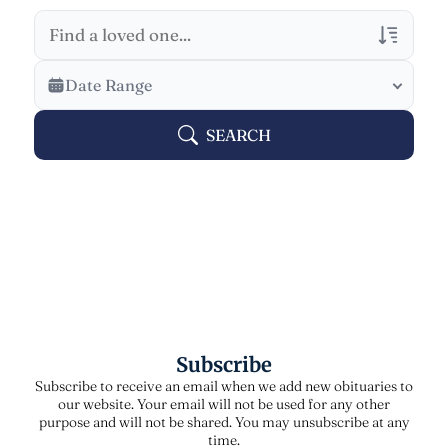
Veterans Only
Date Range
Search Veteran Obituaries
SEARCH
Obituary Text
Search Obituary Text
Subscribe
Subscribe to receive an email when we add new obituaries to
our website. Your email will not be used for any other
purpose and will not be shared. You may unsubscribe at any
time.