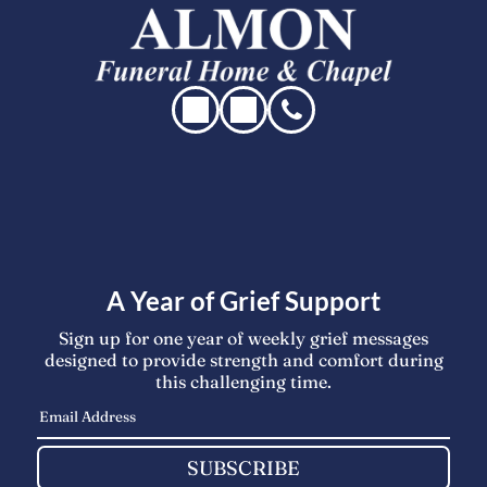
A Year of Grief Support
Sign up for one year of weekly grief messages
designed to provide strength and comfort during
this challenging time.
SUBSCRIBE