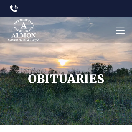
OBITUARIES