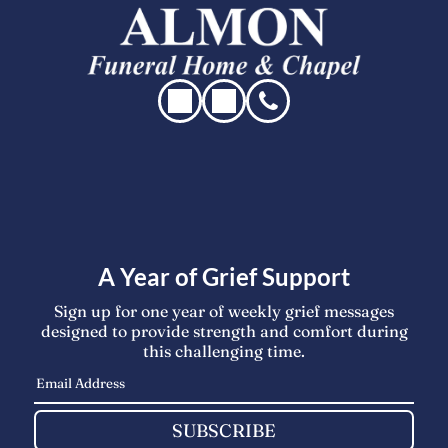
A Year of Grief Support
Sign up for one year of weekly grief messages
designed to provide strength and comfort during
this challenging time.
SUBSCRIBE