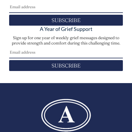
SUBSCRIBE
A Year of Grief Support
Sign up for one year of weekly grief messages designed to
provide strength and comfort during this challenging time.
SUBSCRIBE