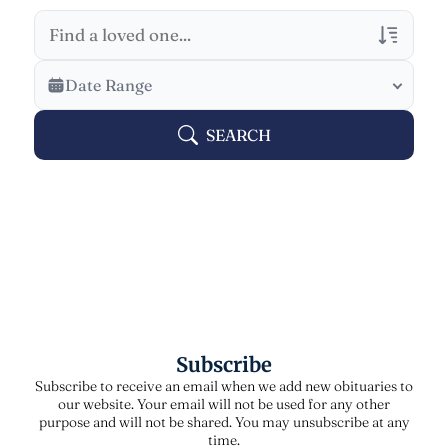
Veterans Only
Date Range
Search Veteran Obituaries
SEARCH
Obituary Text
Search Obituary Text
Subscribe
Subscribe to receive an email when we add new obituaries to
our website. Your email will not be used for any other
purpose and will not be shared. You may unsubscribe at any
time.