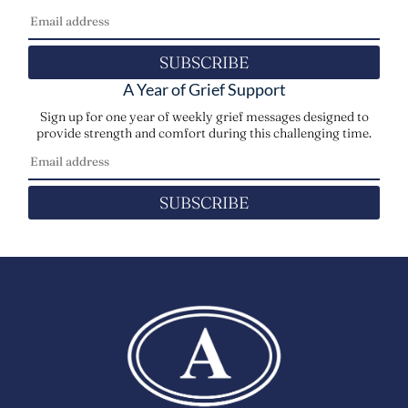
SUBSCRIBE
A Year of Grief Support
Sign up for one year of weekly grief messages designed to
provide strength and comfort during this challenging time.
SUBSCRIBE