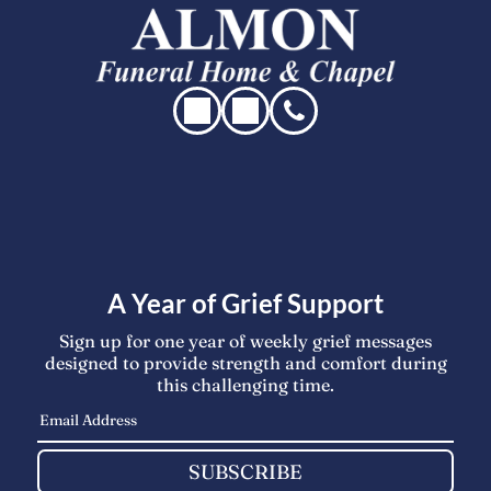
A Year of Grief Support
Sign up for one year of weekly grief messages
designed to provide strength and comfort during
this challenging time.
SUBSCRIBE