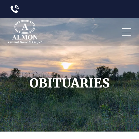
OBITUARIES