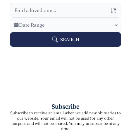
Veterans Only
Date Range
Search Veteran Obituaries
SEARCH
Obituary Text
Search Obituary Text
Subscribe
Subscribe to receive an email when we add new obituaries to
our website. Your email will not be used for any other
purpose and will not be shared. You may unsubscribe at any
time.